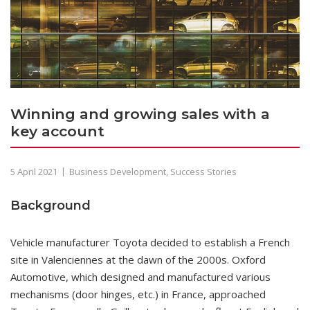
Winning and growing sales with a
key account
5 April 2021
Business Development
,
Success Stories
Background
Vehicle manufacturer Toyota decided to establish a French
site in Valenciennes at the dawn of the 2000s. Oxford
Automotive, which designed and manufactured various
mechanisms (door hinges, etc.) in France, approached