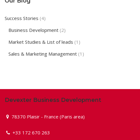
Our Blog
Success Stories
(4)
Business Development
(2)
Market Studies & List of leads
(1)
Sales & Marketing Management
(1)
Devexter Business Development
78370 Plaisir - France (Paris area)
+33 172 670 263