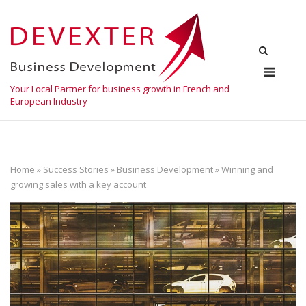
Skip
to
content
Menu
Your Local Partner for business growth in French and
European Industry
Home
»
Success Stories
»
Business Development
»
Winning and
growing sales with a key account