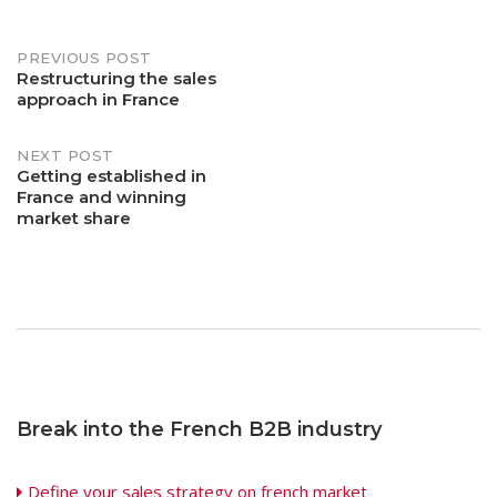
Post
PREVIOUS POST
Restructuring the sales
approach in France
navigation
NEXT POST
Getting established in
France and winning
market share
Break into the French B2B industry
Define your sales strategy on french market