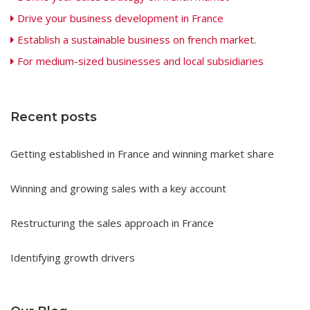
Drive your business development in France
Establish a sustainable business on french market
.
For medium-sized businesses and local subsidiaries
Recent posts
Getting established in France and winning market share
Winning and growing sales with a key account
Restructuring the sales approach in France
Identifying growth drivers