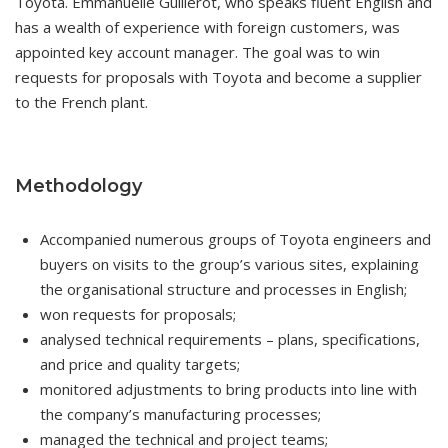
Toyota. Emmanuelle Guillerot, who speaks fluent English and
has a wealth of experience with foreign customers, was
appointed key account manager. The goal was to win
requests for proposals with Toyota and become a supplier
to the French plant.
Methodology
Accompanied numerous groups of Toyota engineers and
buyers on visits to the group’s various sites, explaining
the organisational structure and processes in English;
won requests for proposals;
analysed technical requirements – plans, specifications,
and price and quality targets;
monitored adjustments to bring products into line with
the company’s manufacturing processes;
managed the technical and project teams;