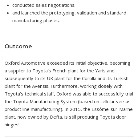
conducted sales negotiations;
and launched the prototyping, validation and standard
manufacturing phases.
Outcome
Oxford Automotive exceeded its initial objective, becoming
a supplier to Toyota’s French plant for the Yaris and
subsequently to its UK plant for the Corolla and its Turkish
plant for the Avensis. Furthermore, working closely with
Toyota’s technical staff, Oxford was able to successfully trial
the Toyota Manufacturing System (based on cellular versus
product line manufacturing). In 2015, the Essôme-sur-Marne
plant, now owned by Defta, is still producing Toyota door
hinges!