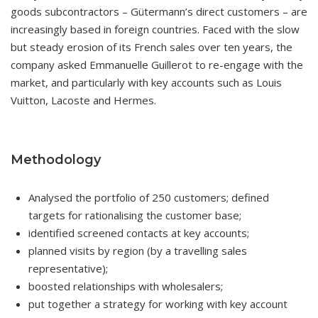
goods subcontractors – Gütermann’s direct customers – are
increasingly based in foreign countries. Faced with the slow
but steady erosion of its French sales over ten years, the
company asked Emmanuelle Guillerot to re-engage with the
market, and particularly with key accounts such as Louis
Vuitton, Lacoste and Hermes.
Methodology
Analysed the portfolio of 250 customers; defined
targets for rationalising the customer base;
identified screened contacts at key accounts;
planned visits by region (by a travelling sales
representative);
boosted relationships with wholesalers;
put together a strategy for working with key account