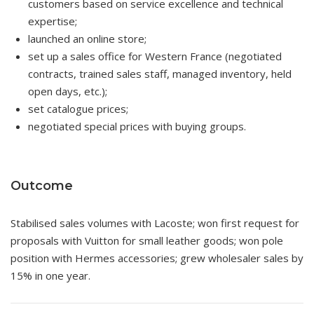
customers based on service excellence and technical
expertise;
launched an online store;
set up a sales office for Western France (negotiated
contracts, trained sales staff, managed inventory, held
open days, etc.);
set catalogue prices;
negotiated special prices with buying groups.
Outcome
Stabilised sales volumes with Lacoste; won first request for
proposals with Vuitton for small leather goods; won pole
position with Hermes accessories; grew wholesaler sales by
15% in one year.