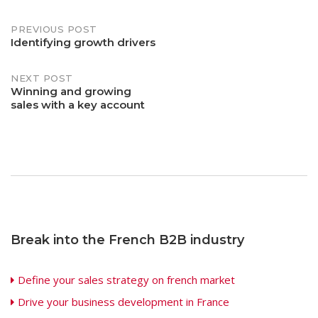
Post
PREVIOUS POST
Identifying growth drivers
navigation
NEXT POST
Winning and growing
sales with a key account
Break into the French B2B industry
Define your sales strategy on french market
Drive your business development in France