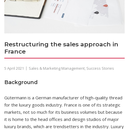
Restructuring the sales approach in
France
5 April 2021
Sales & Marketing Management
,
Success Stories
Background
Gütermann is a German manufacturer of high-quality thread
for the luxury goods industry. France is one of its strategic
markets, not so much for its business volumes but because
it is home to the head offices and design studios of major
luxury brands, which are trendsetters in the industry. Luxury