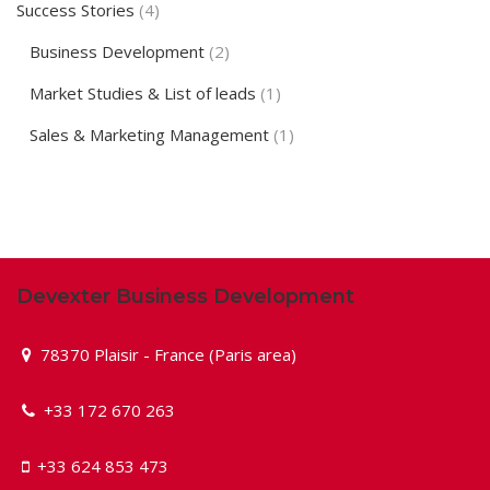
Success Stories
(4)
Business Development
(2)
Market Studies & List of leads
(1)
Sales & Marketing Management
(1)
Devexter Business Development
78370 Plaisir - France (Paris area)
+33 172 670 263
+33 624 853 473