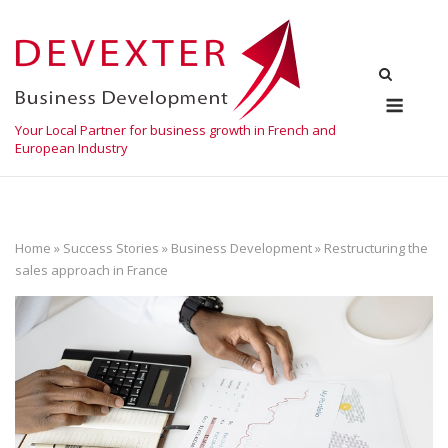
Skip
to
content
Menu
Your Local Partner for business growth in French and
European Industry
Home
»
Success Stories
»
Business Development
»
Restructuring the
sales approach in France