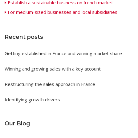
Establish a sustainable business on french market
.
For medium-sized businesses and local subsidiaries
Recent posts
Getting established in France and winning market share
Winning and growing sales with a key account
Restructuring the sales approach in France
Identifying growth drivers
Our Blog